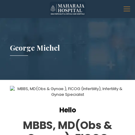
George Michel
Hello
MBBS, MD(Obs &