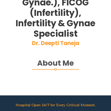
Gynae.), FICOG
(Infertility),
Infertility & Gynae
Specialist
Dr. Deepti Taneja
About Me
Hospital Open 24/7 for Every Critical Moment.