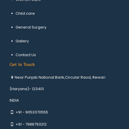
Child care
General Surgery
Gallery
Contact Us
Get In Touch
Near Punjab National Bank,Circular Raod, Rewari
(Haryana)- 123401
INDIA
+91 - 9053370555
+91 - 7988793212