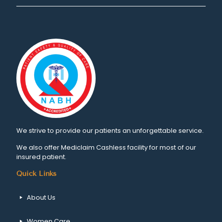
We strive to provide our patients an unforgettable service.
We also offer Mediclaim Cashless facility for most of our
insured patient.
Quick Links
About Us
Women Care